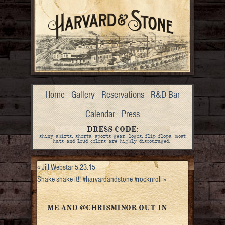
Home
Gallery
Reservations
R&D Bar
Calendar
Press
DRESS CODE:
shiny shirts, shorts, sports gear, logos, flip flops, most
hats and loud colors are highly discouraged.
«
Jill Webstar 5.23.15
Shake shake it!! #harvardandstone #rocknroll
»
ME AND @CHRISMINOR OUT IN