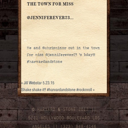
THE TOWN FOR MISS
@JENNIFEREVER23…
Me and @chrisminor out in the town
for miss @jenniferever23 ‘s bday!!!
#harvardandstone
«
Jill Webstar 5.23.15
Shake shake it!! #harvardandstone #rocknroll
»
© HARVARD
&
STONE 2012 ||
5221 HOLLYWOOD BOULEVARD LOS
ANGELES || (323) 848-4146