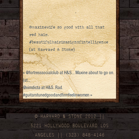
@maxinewife so good with all that
red hair.
#beautifulhairisasignofintelligence
(at Harvard & Stone)
«
@fortresssocialclub at H&S… Maxine about to go on.
(at…
@vimdicta at H&S. Rad.
#guitarstunedgoodandfirmfeelinwomen
»
© HARVARD
&
STONE 2012 ||
5221 HOLLYWOOD BOULEVARD LOS
ANGELES || (323) 848-4146