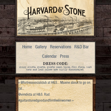
Home
Gallery
Reservations
R&D Bar
Calendar
Press
DRESS CODE:
shiny shirts, shorts, sports gear, logos, flip flops, most
hats and loud colors are highly discouraged.
«
@fortresssocialclub at H&S… Maxine about to go on.
(at…
@vimdicta at H&S. Rad.
#guitarstunedgoodandfirmfeelinwomen
»