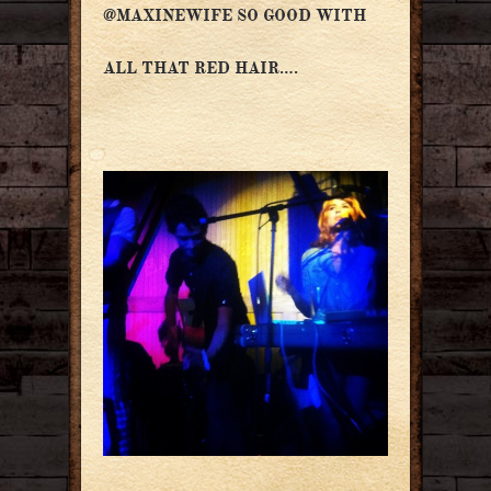
@MAXINEWIFE SO GOOD WITH
ALL THAT RED HAIR….