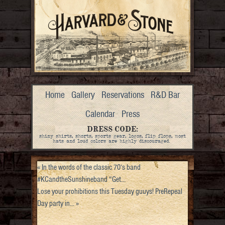
Home
Gallery
Reservations
R&D Bar
Calendar
Press
DRESS CODE:
shiny shirts, shorts, sports gear, logos, flip flops, most
hats and loud colors are highly discouraged.
«
In the words of the classic 70’s band
#KCandtheSunshineband “Get…
Lose your prohibitions this Tuesday guuys! PreRepeal
Day party in…
»