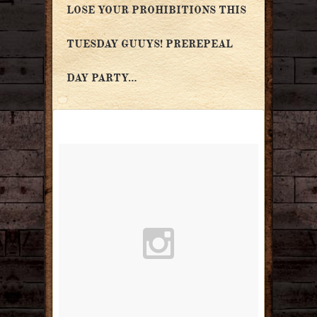
LOSE YOUR PROHIBITIONS THIS
TUESDAY GUUYS! PREREPEAL
DAY PARTY…