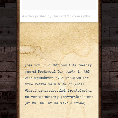
A video posted by Harvard & Stone (@harvardandstone)
Lose your prohibitions this Tuesday
guuys! PreRepeal Day party in R&D
with @gundomonkey & @ebfalco for
@twelvefiverye & @_becongenial
#idratherhaveabottleinfrontofmetha
nafrontallobotomy #harvardandstone
(at R&D bar at Harvard & Stone)