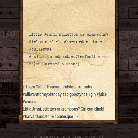
Little Jenni, stilettos or crampons?
Girl can climb! #harvardandstone
#burlesque
#guitarstunedgoodandfirmfeelinwome
n (at Harvard & stone)
«
Team Oahu! #harvardandstone #dranks
#alliwantformybirthdayisabigbootyhoe #gin #juice
#cheers
Little Jenni, stilettos or crampons? Girl can climb!
#harvardandstone #burlesque…
»
© HARVARD
&
STONE 2012 ||