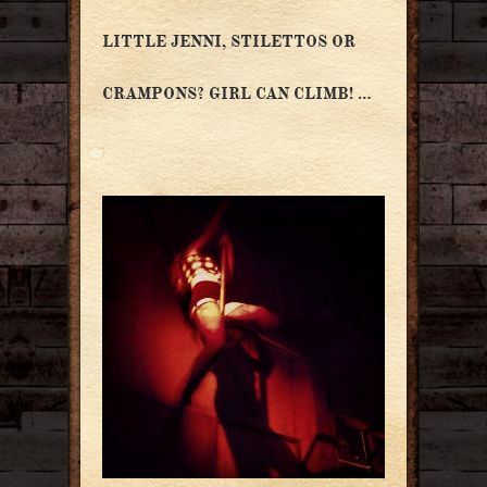
LITTLE JENNI, STILETTOS OR
CRAMPONS? GIRL CAN CLIMB! …