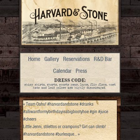
Home
Gallery
Reservations
R&D Bar
Calendar
Press
DRESS CODE:
shiny shirts, shorts, sports gear, logos, flip flops, most
hats and loud colors are highly discouraged.
«
Team Oahu! #harvardandstone #dranks
#alliwantformybirthdayisabigbootyhoe #gin #juice
#cheers
Little Jenni, stilettos or crampons? Girl can climb!
#harvardandstone #burlesque…
»