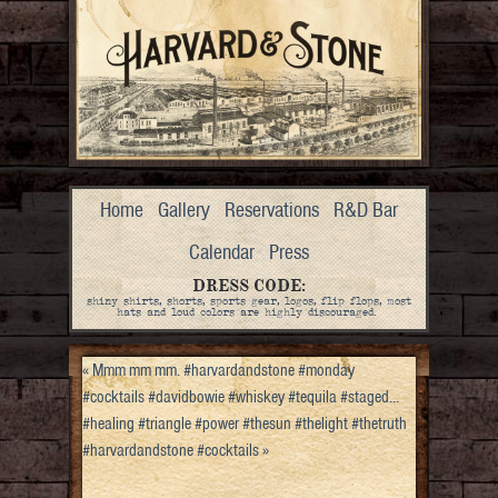
Home
Gallery
Reservations
R&D Bar
Calendar
Press
DRESS CODE:
shiny shirts, shorts, sports gear, logos, flip flops, most
hats and loud colors are highly discouraged.
«
Mmm mm mm. #harvardandstone #monday
#cocktails #davidbowie #whiskey #tequila #staged…
#healing #triangle #power #thesun #thelight #thetruth
#harvardandstone #cocktails
»