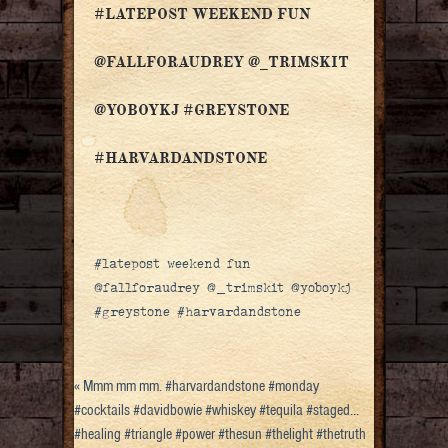
#LATEPOST WEEKEND FUN
@FALLFORAUDREY @_TRIMSKIT
@YOBOYKJ #GREYSTONE
#HARVARDANDSTONE
#latepost weekend fun
@fallforaudrey @_trimskit @yoboykj
#greystone #harvardandstone
«
Mmm mm mm. #harvardandstone #monday
#cocktails #davidbowie #whiskey #tequila #staged…
#healing #triangle #power #thesun #thelight #thetruth