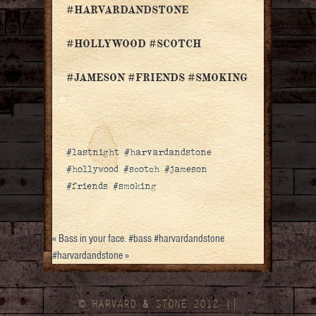
#HARVARDANDSTONE
#HOLLYWOOD #SCOTCH
#JAMESON #FRIENDS #SMOKING
#lastnight #harvardandstone
#hollywood #scotch #jameson
#friends #smoking
«
Bass in your face. #bass #harvardandstone
#harvardandstone
»
© HARVARD
&
STONE 2012 ||