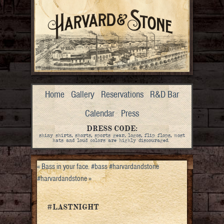
Home
Gallery
Reservations
R&D Bar
Calendar
Press
DRESS CODE:
shiny shirts, shorts, sports gear, logos, flip flops, most
hats and loud colors are highly discouraged.
«
Bass in your face. #bass #harvardandstone
#harvardandstone
»
#LASTNIGHT