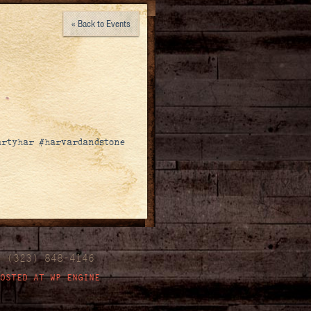
« Back to Events
eartyhar #harvardandstone
| (323) 848-4146
OSTED AT WP ENGINE