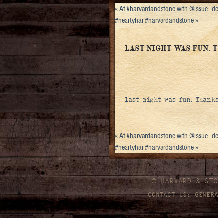
«
At #harvardandstone with @issue_d
#heartyhar #harvardandstone
»
LAST NIGHT WAS FUN. 
Last night was fun. Thank
«
At #harvardandstone with @issue_d
#heartyhar #harvardandstone
»
© HARVARD
&
STO
CONTACT US:
GENERA