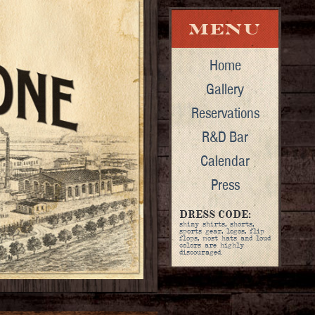
Home
Gallery
Reservations
R&D Bar
Calendar
Press
DRESS CODE:
shiny shirts, shorts,
sports gear, logos, flip
flops, most hats and loud
colors are highly
discouraged.