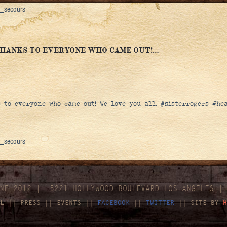
e_secours
THANKS TO EVERYONE WHO CAME OUT!…
s to everyone who came out! We love you all. #sisterrogers #h
e_secours
NE 2012 || 5221 HOLLYWOOD BOULEVARD LOS ANGELES |
L
||
PRESS
||
EVENTS
||
FACEBOOK
||
TWITTER
|| SITE BY
H