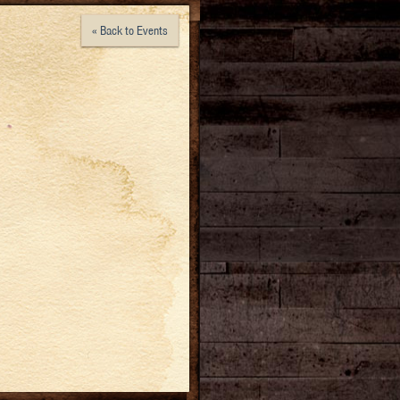
« Back to Events