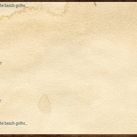
 the beach goths…
 the beach goths…