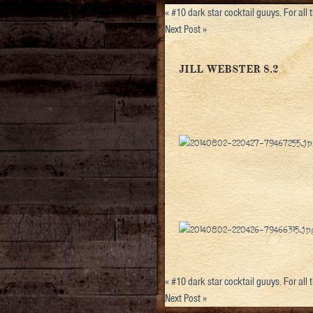
«
#10 dark star cocktail guuys. For all
Next Post
»
JILL WEBSTER 8.2
«
#10 dark star cocktail guuys. For all
Next Post
»