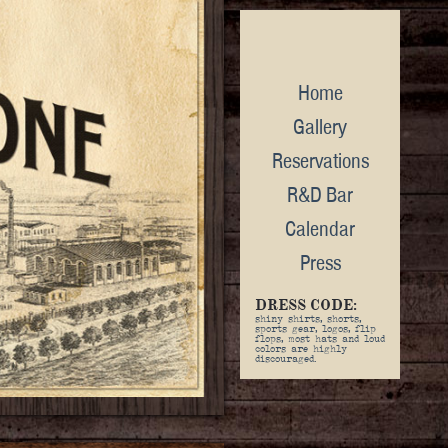
Home
Gallery
Reservations
R&D Bar
Calendar
Press
DRESS CODE:
shiny shirts, shorts,
sports gear, logos, flip
flops, most hats and loud
colors are highly
discouraged.