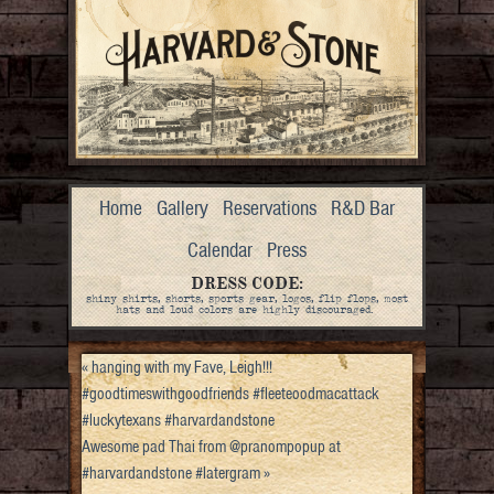
Home
Gallery
Reservations
R&D Bar
Calendar
Press
DRESS CODE:
shiny shirts, shorts, sports gear, logos, flip flops, most
hats and loud colors are highly discouraged.
«
hanging with my Fave, Leigh!!!
#goodtimeswithgoodfriends #fleeteoodmacattack
#luckytexans #harvardandstone
Awesome pad Thai from @pranompopup at
#harvardandstone #latergram
»