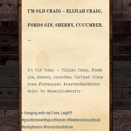
I’M OLD CRAIG – ELIJIAH CRAIG,
FORDS GIN, SHERRY, CUCUMBER,
…
I’m Old Craig – Elijiah Craig, Fords
gin, sherry, cucumber, Guffard China
Amer #latergram #harvardandstone
drink by @specificdensity
«
hanging with my Fave, Leigh!!!
#goodtimeswithgoodfriends #fleeteoodmacattack
#luckytexans #harvardandstone