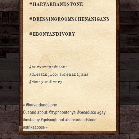
#HARVARDANDSTONE
#DRESSINGROOMSCHENANIGANS
#EBONYANDIVORY
#harvardandstone
#dressingroomschenanigans
#ebonyandivory
«
#harvardandstone
Out and about. @typhoontonya @beardisco #gay
#instagay #girlsnightout #harvardandstone
#strikeapose
»