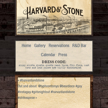
Home
Gallery
Reservations
R&D Bar
Calendar
Press
DRESS CODE:
shiny shirts, shorts, sports gear, logos, flip flops, most
hats and loud colors are highly discouraged.
«
#harvardandstone
Out and about. @typhoontonya @beardisco #gay
#instagay #girlsnightout #harvardandstone
#strikeapose
»