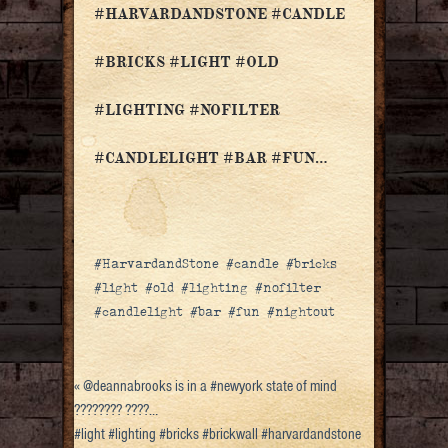
#HARVARDANDSTONE #CANDLE
#BRICKS #LIGHT #OLD
#LIGHTING #NOFILTER
#CANDLELIGHT #BAR #FUN…
#HarvardandStone #candle #bricks
#light #old #lighting #nofilter
#candlelight #bar #fun #nightout
«
@deannabrooks is in a #newyork state of mind
???????? ????…
#light #lighting #bricks #brickwall #harvardandstone