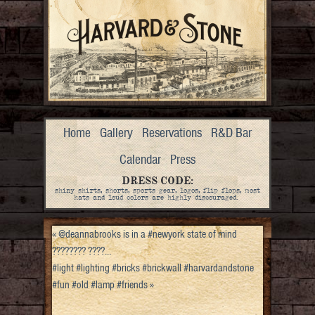
Home
Gallery
Reservations
R&D Bar
Calendar
Press
DRESS CODE:
shiny shirts, shorts, sports gear, logos, flip flops, most
hats and loud colors are highly discouraged.
«
@deannabrooks is in a #newyork state of mind
???????? ????…
#light #lighting #bricks #brickwall #harvardandstone
#fun #old #lamp #friends
»