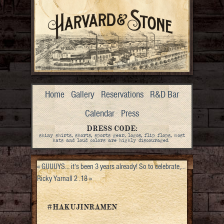
Home
Gallery
Reservations
R&D Bar
Calendar
Press
DRESS CODE:
shiny shirts, shorts, sports gear, logos, flip flops, most
hats and loud colors are highly discouraged.
«
GUUUYS… it’s been 3 years already! So to celebrate,…
Ricky Yarnall 2 .18
»
#HAKUJINRAMEN