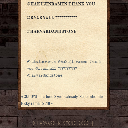
@HAKUJINRAMEN THANK YOU
@RYARNALL ???????????
#HARVARDANDSTONE
#hakujinramen @hakujinramen thank
you @ryarnall ???????????
#harvardandstone
«
GUUUYS… it’s been 3 years already! So to celebrate,…
Ricky Yarnall 2 .18
»
© HARVARD
&
STONE 2012 ||