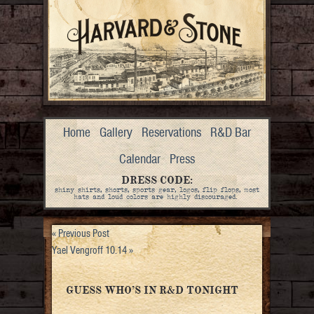
Home
Gallery
Reservations
R&D Bar
Calendar
Press
DRESS CODE:
shiny shirts, shorts, sports gear, logos, flip flops, most
hats and loud colors are highly discouraged.
«
Previous Post
Yael Vengroff 10.14
»
GUESS WHO’S IN R&D TONIGHT