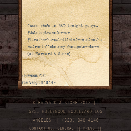
Guess who’s in R&D tonight guuys..
#dubsteptransformer
#idratherhaveabottleinfrontofmetha
nafrontallobotomy @asapstormborn
(at Harvard & Stone)
«
Previous Post
Yael Vengroff 10.14
»
© HARVARD
&
STONE 2012 ||
5221 HOLLYWOOD BOULEVARD LOS
ANGELES || (323) 848-4146
CONTACT US:
GENERAL
||
PRESS
||