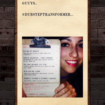
GUUYS..
#DUBSTEPTRANSFORMER…