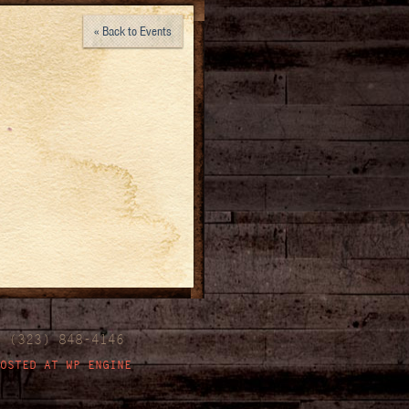
« Back to Events
| (323) 848-4146
OSTED AT WP ENGINE