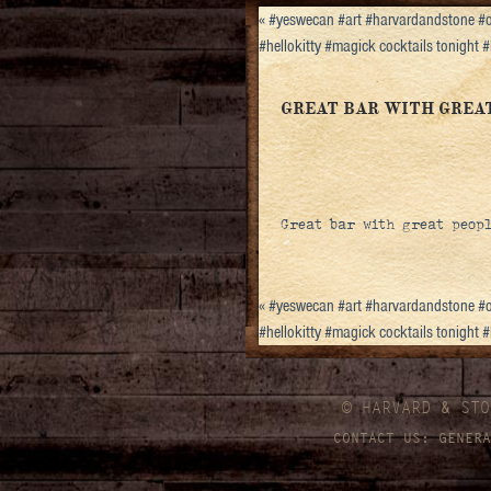
«
#yeswecan #art #harvardandstone #o
#hellokitty #magick cocktails tonight
GREAT BAR WITH GREAT 
Great bar with great people
«
#yeswecan #art #harvardandstone #o
#hellokitty #magick cocktails tonight
© HARVARD
&
STO
CONTACT US:
GENERA