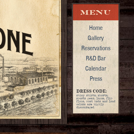
Home
Gallery
Reservations
R&D Bar
Calendar
Press
DRESS CODE:
shiny shirts, shorts,
sports gear, logos, flip
flops, most hats and loud
colors are highly
discouraged.