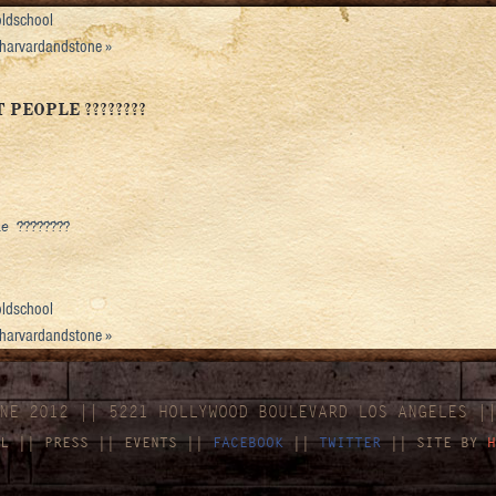
ldschool
 #harvardandstone
»
PEOPLE ????????
 ????????
ldschool
 #harvardandstone
»
NE 2012 || 5221 HOLLYWOOD BOULEVARD LOS ANGELES |
L
||
PRESS
||
EVENTS
||
FACEBOOK
||
TWITTER
|| SITE BY
H