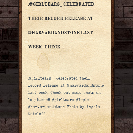
.@GIRLTEARS_ CELEBRATED
THEIR RECORD RELEASE AT
@HARVARDANDSTONE LAST
WEEK. CHECK…
.@girltears_ celebrated their
record release at @harvardandstone
last week. Check out more shots on
lo-pie.com!! #girltears #lopie
#harvardandstone Photo by Angela
Ratzlaff