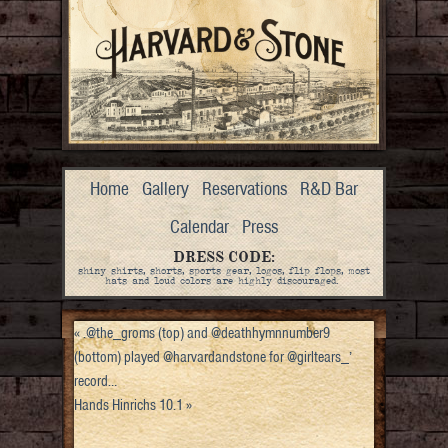
Home
Gallery
Reservations
R&D Bar
Calendar
Press
DRESS CODE:
shiny shirts, shorts, sports gear, logos, flip flops, most
hats and loud colors are highly discouraged.
«
.@the_groms (top) and @deathhymnnumber9
(bottom) played @harvardandstone for @girltears_’
record…
Hands Hinrichs 10.1
»