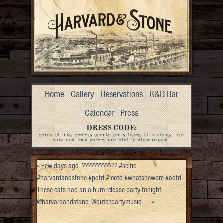
Home
Gallery
Reservations
R&D Bar
Calendar
Press
DRESS CODE:
shiny shirts, shorts, sports gear, logos, flip flops, most
hats and loud colors are highly discouraged.
«
Few days ago. ???????????? #selfie
#harvardandstone #potd #motd #whatshewore #ootd
These cats had an album release party tonight
@harvardandstone. @dutchpartymusic_…
»