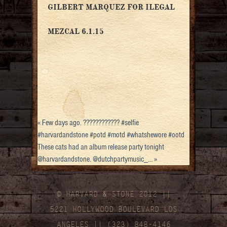
GILBERT MARQUEZ FOR ILEGAL
MEZCAL 6.1.15
«
Few days ago. ???????????? #selfie
#harvardandstone #potd #motd #whatshewore #ootd
These cats had an album release party tonight
@harvardandstone. @dutchpartymusic_…
»
© HARVARD
&
STONE 2012 ||
5221 HOLLYWOOD BOULEVARD LOS
ANGELES || (323) 848-4146