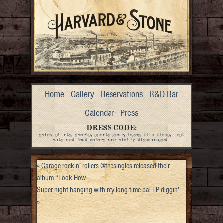
Home
Gallery
Reservations
R&D Bar
Calendar
Press
DRESS CODE:
shiny shirts, shorts, sports gear, logos, flip flops, most
hats and loud colors are highly discouraged.
«
Garage rock n’ rollers @thesingles released their
album “Look How…
Super night hanging with my long time pal TP diggin’…
»