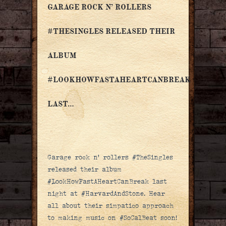
GARAGE ROCK N’ ROLLERS
#THESINGLES RELEASED THEIR
ALBUM
#LOOKHOWFASTAHEARTCANBREAK
LAST…
Garage rock n’ rollers #TheSingles
released their album
#LookHowFastAHeartCanBreak last
night at #HarvardAndStone. Hear
all about their simpatico approach
to making music on #SoCalBeat soon!