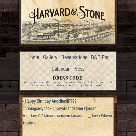
Home
Gallery
Reservations
R&D Bar
Calendar
Press
DRESS CODE:
shiny shirts, shorts, sports gear, logos, flip flops, most
hats and loud colors are highly discouraged.
«
Happy Birthday Angelina!!!????
#briningsexyback #harvardandstone #jordan
@jordawn17 @marlowedawn @madddie_dawn #dawn
#baby
»