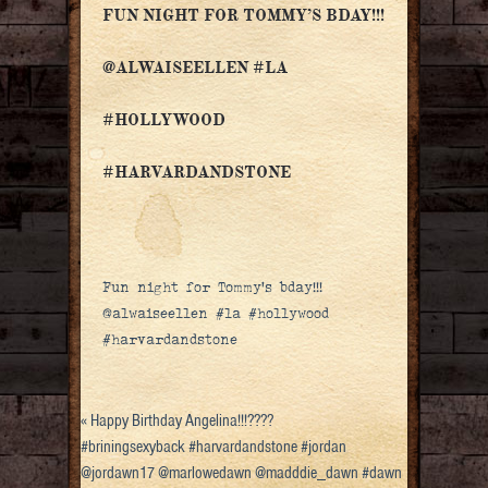
FUN NIGHT FOR TOMMY’S BDAY!!!
@ALWAISEELLEN #LA
#HOLLYWOOD
#HARVARDANDSTONE
Fun night for Tommy’s bday!!!
@alwaiseellen #la #hollywood
#harvardandstone
«
Happy Birthday Angelina!!!????
#briningsexyback #harvardandstone #jordan
@jordawn17 @marlowedawn @madddie_dawn #dawn