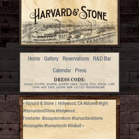
Home
Gallery
Reservations
R&D Bar
Calendar
Press
DRESS CODE:
shiny shirts, shorts, sports gear, logos, flip flops, most
hats and loud colors are highly discouraged.
«
Harvard & Stone | Hollywood, CA #blurred #light
#HarvardandStone #Holywood…
Firestarter. @asapstormborn #harvardandstone
#losangeles #humantorch #fireball
»