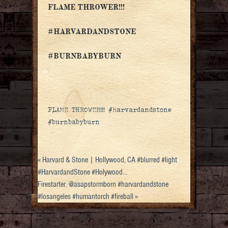
FLAME THROWER!!!
#HARVARDANDSTONE
#BURNBABYBURN
FLAME THROWER!!! #harvardandstone
#burnbabyburn
«
Harvard & Stone | Hollywood, CA #blurred #light
#HarvardandStone #Holywood…
Firestarter. @asapstormborn #harvardandstone
#losangeles #humantorch #fireball
»