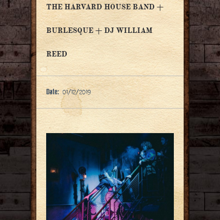
THE HARVARD HOUSE BAND +
BURLESQUE + DJ WILLIAM
REED
Date:
01/12/2019