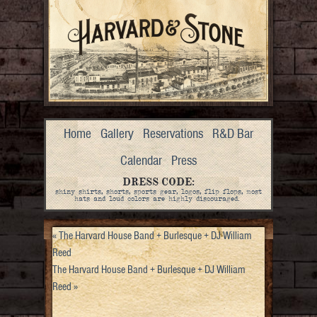
Home
Gallery
Reservations
R&D Bar
Calendar
Press
DRESS CODE:
shiny shirts, shorts, sports gear, logos, flip flops, most
hats and loud colors are highly discouraged.
«
The Harvard House Band + Burlesque + DJ William
Reed
The Harvard House Band + Burlesque + DJ William
Reed
»