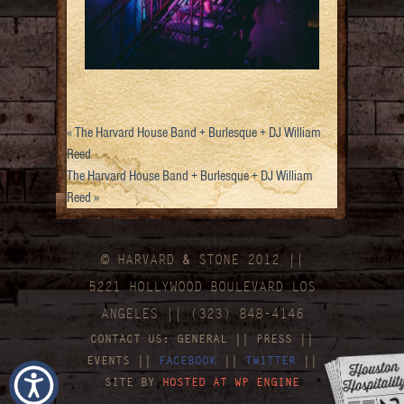
«
The Harvard House Band + Burlesque + DJ William
Reed
The Harvard House Band + Burlesque + DJ William
Reed
»
© HARVARD
&
STONE 2012 ||
5221 HOLLYWOOD BOULEVARD LOS
ANGELES || (323) 848-4146
CONTACT US:
GENERAL
||
PRESS
||
EVENTS
||
FACEBOOK
||
TWITTER
||
SITE BY
HOSTED AT WP ENGINE