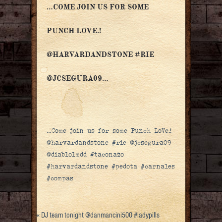
…COME JOIN US FOR SOME
PUNCH LOVE.!
@HARVARDANDSTONE #RIE
@JCSEGURA09…
…Come join us for some Punch LoVe.!
@harvardandstone #rie @jcsegura09
@diablolmdd #taconazo
#harvardandstone #pedota #carnales
#compas
«
DJ team tonight @danmancini500 #ladypills