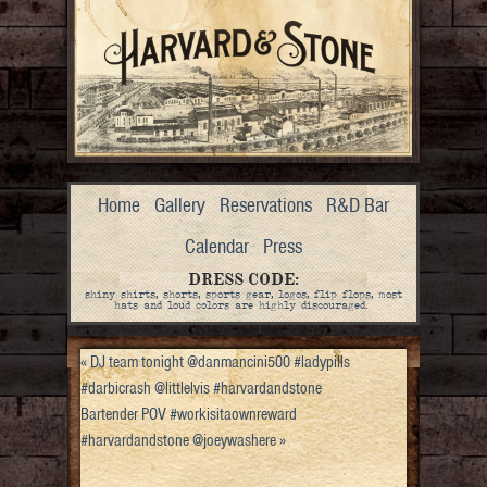
Home
Gallery
Reservations
R&D Bar
Calendar
Press
DRESS CODE:
shiny shirts, shorts, sports gear, logos, flip flops, most
hats and loud colors are highly discouraged.
«
DJ team tonight @danmancini500 #ladypills
#darbicrash @littlelvis #harvardandstone
Bartender POV #workisitaownreward
#harvardandstone @joeywashere
»