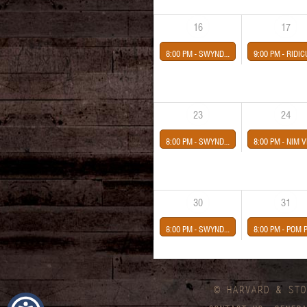
16
17
8:00 PM -
SWYNDLE
9:00 PM -
RIDICULOUS THOUGHTS *Tribute to The Cranberries* NIKKOLI & THE NI
23
24
8:00 PM -
SWYNDLE
8:00 PM -
NIM VIND-EVELYN'S CASKET presented by Midway Conce
30
31
8:00 PM -
SWYNDLE
8:00 PM -
POM POMS-GRACIE MARTIN-RICKY BERGER-BECCA HANN
© HARVARD
&
STO