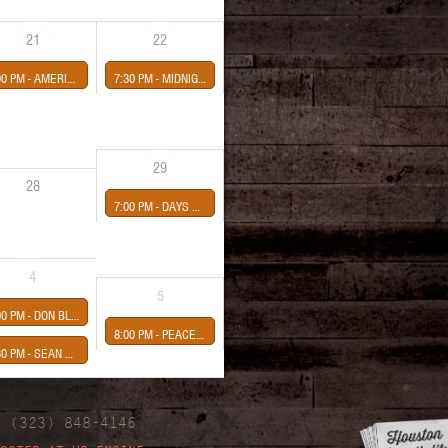
21
22
00 PM -
AMERICAN CHERRY-CHANNEL STREET-LUA & THE NIGHTFLOWERS
7:30 PM -
MIDNIGHT COWGIRLS-JOHNNY MARFA AND THE LIGHTS- LAUREN VAHDANI-SEAN HEALY PRESENTS
29
28
7:00 PM -
DAYS WEEKS YEARS album release
4
5
00 PM -
DON BLOOM presented Sean Healy
8:00 PM -
PEACE PIPE-SUPERNAUT-IDOL LORD
30 PM -
SEAN HEALY PRESENTS
| (323) 848-4146