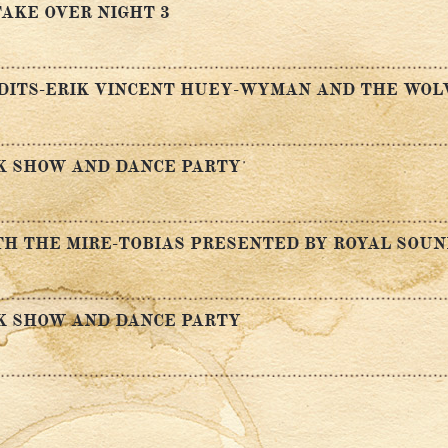
AKE OVER NIGHT 3
NDITS-ERIK VINCENT HUEY-WYMAN AND THE WOL
K SHOW AND DANCE PARTY
H THE MIRE-TOBIAS PRESENTED BY ROYAL SOU
K SHOW AND DANCE PARTY