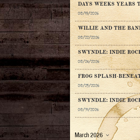
DAYS WEEKS YEARS T
08/19/2026
WILLIE AND THE BA
08/22/2026
SWYNDLE: INDIE ROC
08/24/2026
FROG SPLASH-BENEAT
08/25/2026
SWYNDLE: INDIE ROC
08/31/2026