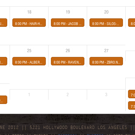
18
19
20
GHTSHADES
8:00 PM -
HAIR-HOT COLOR- presented by Midway Concerts
8:00 PM -
JACOB THE HORSE-CRISIS ACTOR-JORDAN MAYE-THE HAZARDS presented by Midway Concerts
8:00 PM -
SILOS-AMONARCHY-MINOR STRUT-PARADISE VULTURES *FREE*
8:
25
26
27
rts
8:00 PM -
ALBERT KASS-THE LITTLE MISS-LETTERBIRD- presented by Midway Concerts
8:00 PM -
RAVENSHIRE-ORLANDR-TAKE & TAKE presented by Midway Concerts
8:00 PM -
ZBRO.N presented by Third Eye Shut
1
2
3
7:
AH
7:
NE 2012 || 5221 HOLLYWOOD BOULEVARD LOS ANGELES |