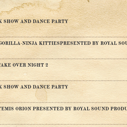
K SHOW AND DANCE PARTY
GORILLA-NINJA KITTIESPRESENTED BY ROYAL S
AKE OVER NIGHT 2
K SHOW AND DANCE PARTY
TEMIS ORION PRESENTED BY ROYAL SOUND PROD