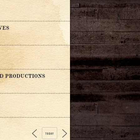
VES
ND PRODUCTIONS
TODAY