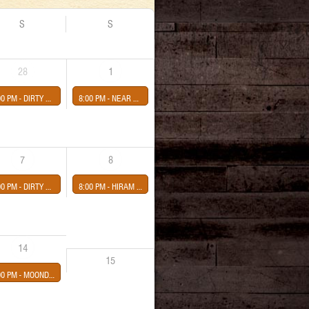
S
S
28
1
00 PM -
DIRTY GIGS
8:00 PM -
NEAR BEER-JR JUGGERNAUT-CRIME FILM
7
8
00 PM -
DIRTY MONDAYS GIGS
8:00 PM -
HIRAM SEBASTIAN RODRIGUEZ presented by Third Eye Shut
14
15
00 PM -
MOONDOUGH presented by Sean Healy