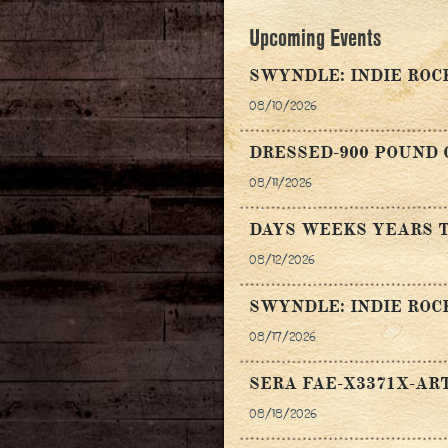
Upcoming Events
SWYNDLE: INDIE ROC
08/10/2026
DRESSED-900 POUND 
08/11/2026
DAYS WEEKS YEARS T
08/12/2026
SWYNDLE: INDIE ROC
08/17/2026
SERA FAE-X3371X-AR
08/18/2026