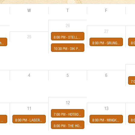
W
T
F
26
27
25
8:00 PM -
STELLA PRINCE presented by Third Eye Shut
Night
8:00 PM -
GRUNGE NIGHT
8:
10:30 PM -
DIK PAYNE BIRTHDAY SHOW
4
5
6
7:
12
11
13
7:00 PM -
HOTBOX presented by Midway Concerts
certs
8:00 PM -
LASERS LASERS BIRMINGHAM
8:00 PM -
MINGKO presented by Third Eye Shut
8:
8:00 PM -
THE HOPPIN' CRETINS (Ramones Cover Band) presented by Midway Concerts