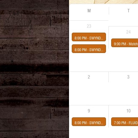
M
T
23
24
8:00 PM -
SWYNDLE: MARIA SANCHEZ AND THE MIDNIGHT GROOVE-CHICLE!-SIERRA DRUMMOND
9:00 PM -
Matchhouse & Friends Rock 
8:00 PM -
SWYNDLE: MARIA SANCHEZ & THE MIDNIGHT GROOVE-CHICLE!-SPENCER AYER-DJ HARRY KATZ
2
3
9
10
8:00 PM -
SWYNDLE
7:00 PM -
FLUID DRUID-WARSAW PACT-COMFORT THE DEAD-BLUESSENCE-AGNESS TWIN presented by Midway Con