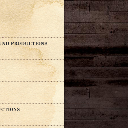
OUND PRODUCTIONS
UCTIONS