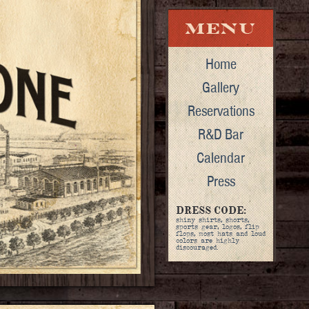
Home
Gallery
Reservations
R&D Bar
Calendar
Press
DRESS CODE:
shiny shirts, shorts,
sports gear, logos, flip
flops, most hats and loud
colors are highly
discouraged.