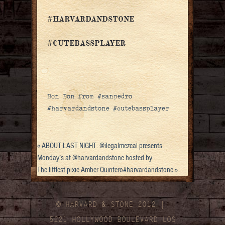
#HARVARDANDSTONE
#CUTEBASSPLAYER
Bon Bon from #sanpedro
#harvardandstone #cutebassplayer
«
ABOUT LAST NIGHT. @ilegalmezcal presents
Monday’s at @harvardandstone hosted by…
The littlest pixie Amber Quintero#harvardandstone
»
© HARVARD
&
STONE 2012 ||
5221 HOLLYWOOD BOULEVARD LOS