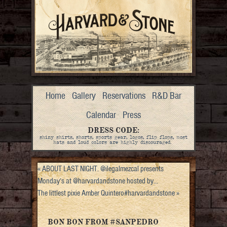
Home
Gallery
Reservations
R&D Bar
Calendar
Press
DRESS CODE:
shiny shirts, shorts, sports gear, logos, flip flops, most
hats and loud colors are highly discouraged.
«
ABOUT LAST NIGHT. @ilegalmezcal presents
Monday’s at @harvardandstone hosted by…
The littlest pixie Amber Quintero#harvardandstone
»
BON BON FROM #SANPEDRO