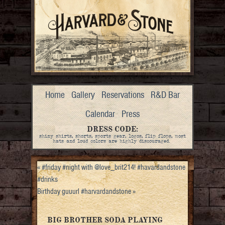
Home
Gallery
Reservations
R&D Bar
Calendar
Press
DRESS CODE:
shiny shirts, shorts, sports gear, logos, flip flops, most
hats and loud colors are highly discouraged.
«
#friday #night with @love_brit214! #havardandstone
#drinks
Birthday guuurl #harvardandstone
»
BIG BROTHER SODA PLAYING