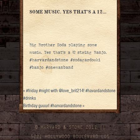
SOME MUSIC. YES THAT’S A 12…
Big Brother Soda playing some
music. Yes that’s a 12 string Banjo.
#harvardandstone #sodagardocki
#banjo #onemanband
«
#friday #night with @love_brit214! #havardandstone
#drinks
Birthday guuurl #harvardandstone
»
© HARVARD
&
STONE 2012 ||
5221 HOLLYWOOD BOULEVARD LOS