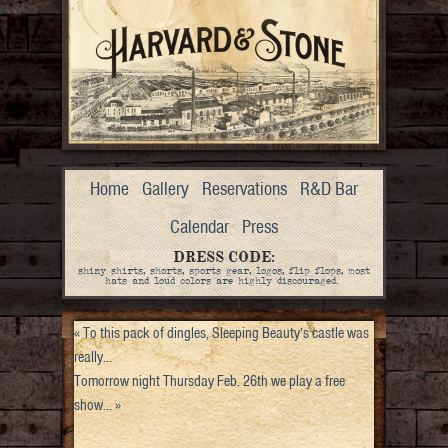
Home
Gallery
Reservations
R&D Bar
Calendar
Press
DRESS CODE:
shiny shirts, shorts, sports gear, logos, flip flops, most
hats and loud colors are highly discouraged.
«
To this pack of dingles, Sleeping Beauty’s castle was
really…
Tomorrow night Thursday Feb. 26th we play a free
show…
»