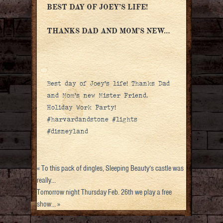
BEST DAY OF JOEY’S LIFE!
THANKS DAD AND MOM’S NEW…
Best day of Joey’s life! Thanks Dad
and Mom’s new Mister Friend.
Holiday Work Party!
#harvardandstone #lights
#disneyland
«
To this pack of dingles, Sleeping Beauty’s castle was
really…
Tomorrow night Thursday Feb. 26th we play a free
show…
»