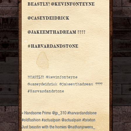
BEASTLY! @KEVINFONTEYNE
@CASEYDEIDRICK
@JAKEEMTHADREAM ????
#HARVARDANDSTONE
BEASTLY! @kevinfonteyne
@caseydeidrick @jakeemthadream ????
#Harvardandstone
«
Handsome Primo @jp_310 #harvardandstone
#oldfashion #actualpain @actualpain #brixton
Just beastin with the homies @nathanjowens_