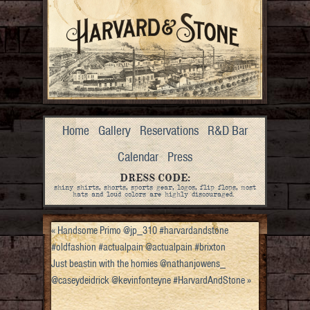
Home
Gallery
Reservations
R&D Bar
Calendar
Press
DRESS CODE:
shiny shirts, shorts, sports gear, logos, flip flops, most
hats and loud colors are highly discouraged.
«
Handsome Primo @jp_310 #harvardandstone
#oldfashion #actualpain @actualpain #brixton
Just beastin with the homies @nathanjowens_
@caseydeidrick @kevinfonteyne #HarvardAndStone
»