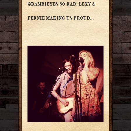
@BAMBIEYES SO RAD. LEXY &
FERNIE MAKING US PROUD…