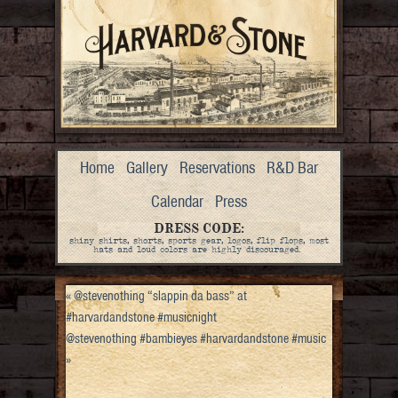
Home
Gallery
Reservations
R&D Bar
Calendar
Press
DRESS CODE:
shiny shirts, shorts, sports gear, logos, flip flops, most
hats and loud colors are highly discouraged.
«
@stevenothing “slappin da bass” at
#harvardandstone #musicnight
@stevenothing #bambieyes #harvardandstone #music
»