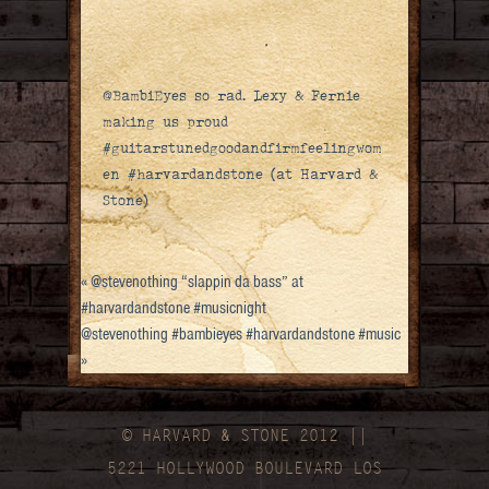
@BambiEyes so rad. Lexy & Fernie
making us proud
#guitarstunedgoodandfirmfeelingwom
en #harvardandstone (at Harvard &
Stone)
«
@stevenothing “slappin da bass” at
#harvardandstone #musicnight
@stevenothing #bambieyes #harvardandstone #music
»
© HARVARD
&
STONE 2012 ||
5221 HOLLYWOOD BOULEVARD LOS