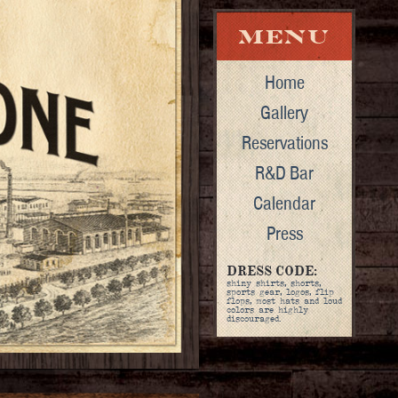
Home
Gallery
Reservations
R&D Bar
Calendar
Press
DRESS CODE:
shiny shirts, shorts,
sports gear, logos, flip
flops, most hats and loud
colors are highly
discouraged.