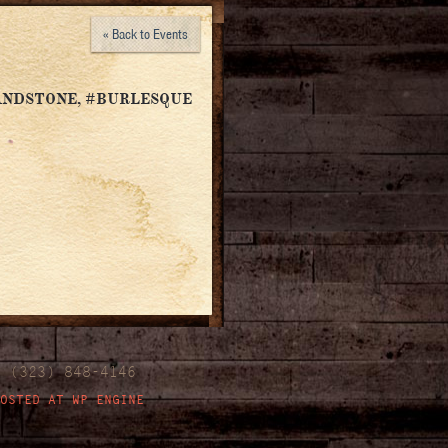
« Back to Events
ANDSTONE, #BURLESQUE
| (323) 848-4146
OSTED AT WP ENGINE