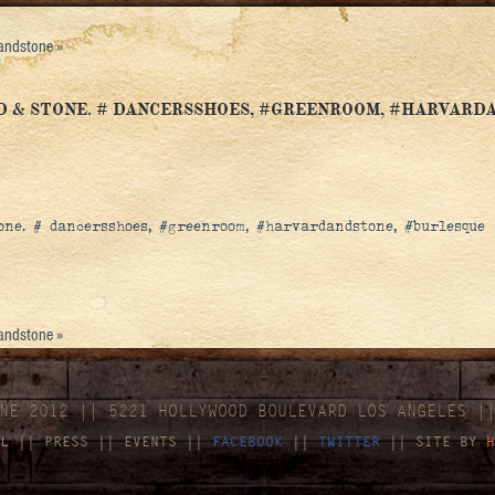
dandstone
»
D & STONE. # DANCERSSHOES, #GREENROOM, #HARVARD
ne. # dancersshoes, #greenroom, #harvardandstone, #burlesque
dandstone
»
NE 2012 || 5221 HOLLYWOOD BOULEVARD LOS ANGELES |
L
||
PRESS
||
EVENTS
||
FACEBOOK
||
TWITTER
|| SITE BY
H