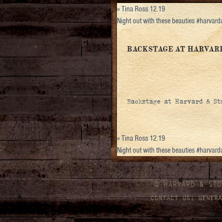
«
Tina Ross 12.19
Night out with these beauties #harvar
BACKSTAGE AT HARVAR
Backstage at Harvard & Sto
«
Tina Ross 12.19
Night out with these beauties #harvar
© HARVARD
&
STO
CONTACT US:
GENERA