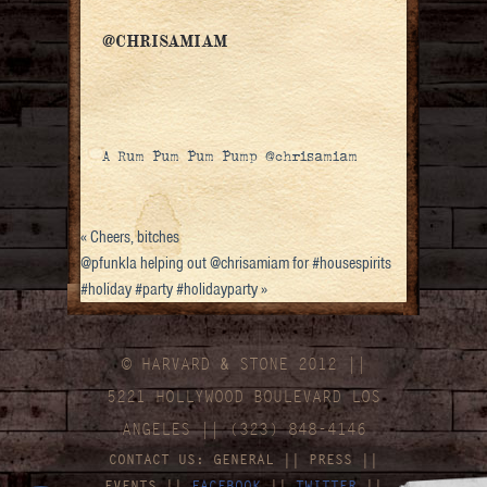
@CHRISAMIAM
A Rum Pum Pum Pump @chrisamiam
«
Cheers, bitches
@pfunkla helping out @chrisamiam for #housespirits
#holiday #party #holidayparty
»
© HARVARD
&
STONE 2012 ||
5221 HOLLYWOOD BOULEVARD LOS
ANGELES || (323) 848-4146
CONTACT US:
GENERAL
||
PRESS
||
EVENTS
||
FACEBOOK
||
TWITTER
||