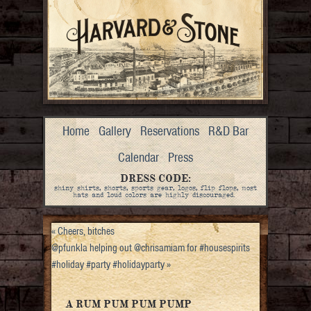
Home
Gallery
Reservations
R&D Bar
Calendar
Press
DRESS CODE:
shiny shirts, shorts, sports gear, logos, flip flops, most
hats and loud colors are highly discouraged.
«
Cheers, bitches
@pfunkla helping out @chrisamiam for #housespirits
#holiday #party #holidayparty
»
A RUM PUM PUM PUMP