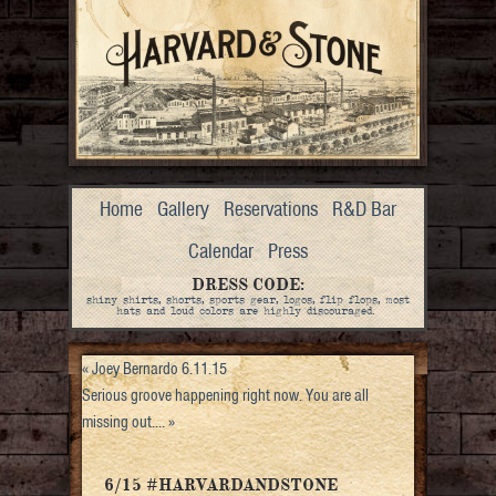
Home
Gallery
Reservations
R&D Bar
Calendar
Press
DRESS CODE:
shiny shirts, shorts, sports gear, logos, flip flops, most
hats and loud colors are highly discouraged.
«
Joey Bernardo 6.11.15
Serious groove happening right now. You are all
missing out.…
»
6/15 #HARVARDANDSTONE