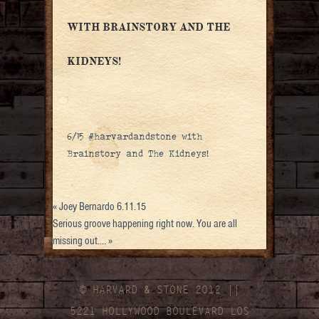
WITH BRAINSTORY AND THE
KIDNEYS!
6/15 #harvardandstone with
Brainstory and The Kidneys!
«
Joey Bernardo 6.11.15
Serious groove happening right now. You are all
missing out.…
»
© HARVARD
&
STONE 2012 ||
5221 HOLLYWOOD BOULEVARD LOS