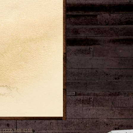
(323) 848-4146