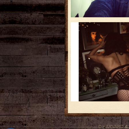
© HARVARD
&