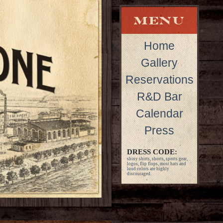
Home
Gallery
Reservations
R&D Bar
Calendar
Press
DRESS CODE:
shiny shirts, shorts, sports gear,
logos, flip flops, most hats and
loud colors are highly
discouraged.