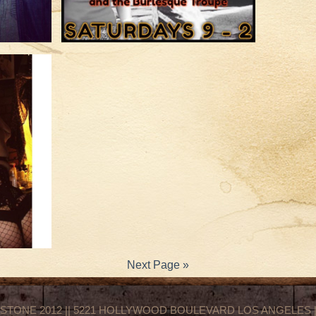
Next Page »
STONE 2012 || 5221 HOLLYWOOD BOULEVARD LOS ANGELES || 