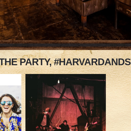
 THE PARTY, #HARVARDAND