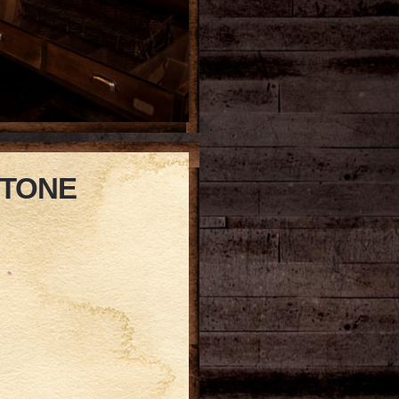
STONE