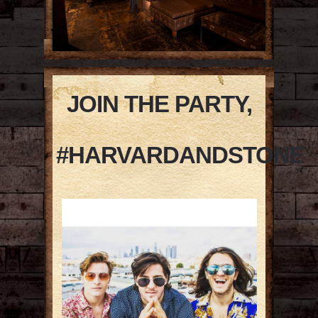
JOIN THE PARTY,
#HARVARDANDSTONE