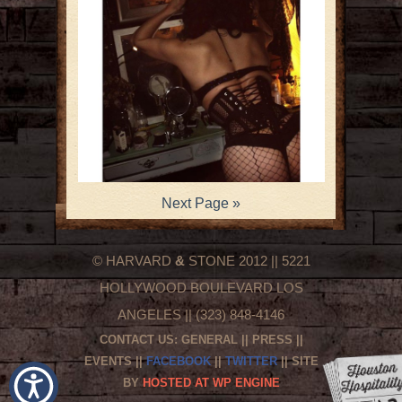
Next Page »
© HARVARD
&
STONE 2012 || 5221
HOLLYWOOD BOULEVARD LOS
ANGELES || (323) 848-4146
CONTACT US:
GENERAL
||
PRESS
||
EVENTS
||
FACEBOOK
||
TWITTER
|| SITE
BY
HOSTED AT WP ENGINE