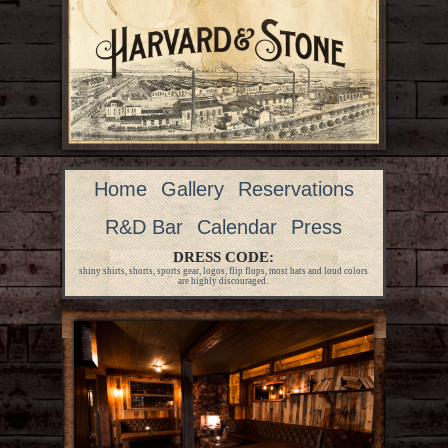
Home
Gallery
Reservations
R&D Bar
Calendar
Press
DRESS CODE:
shiny shirts, shorts, sports gear, logos, flip flops, most hats and loud colors
are highly discouraged.