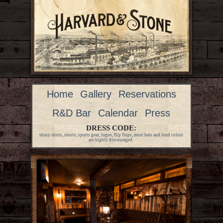
Home
Gallery
Reservations
R&D Bar
Calendar
Press
DRESS CODE:
shiny shirts, shorts, sports gear, logos, flip flops, most hats and loud colors
are highly discouraged.