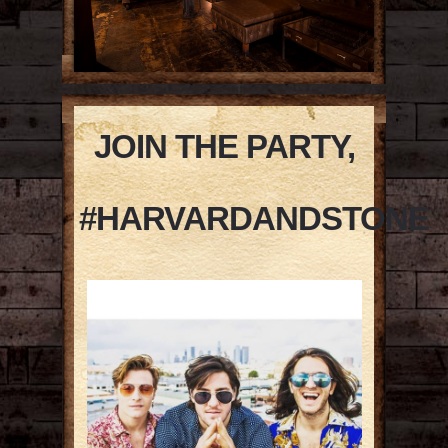
JOIN THE PARTY,
#HARVARDANDSTONE