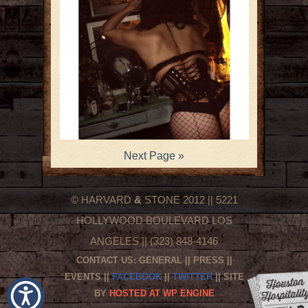
Next Page »
© HARVARD
&
STONE 2012 || 5221
HOLLYWOOD BOULEVARD LOS
ANGELES || (323) 848-4146
CONTACT US:
GENERAL
||
PRESS
||
EVENTS
||
FACEBOOK
||
TWITTER
|| SITE
BY
HOSTED AT WP ENGINE