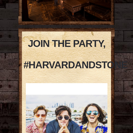
JOIN THE PARTY,
#HARVARDANDSTONE