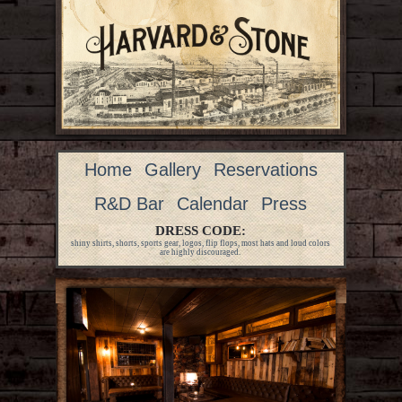
Home
Gallery
Reservations
R&D Bar
Calendar
Press
DRESS CODE:
shiny shirts, shorts, sports gear, logos, flip flops, most hats and loud colors
are highly discouraged.