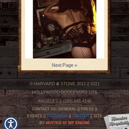
Next Page »
© HARVARD
&
STONE 2012 || 5221
HOLLYWOOD BOULEVARD LOS
ANGELES || (323) 848-4146
CONTACT US:
GENERAL
||
PRESS
||
EVENTS
||
FACEBOOK
||
TWITTER
|| SITE
BY
HOSTED AT WP ENGINE