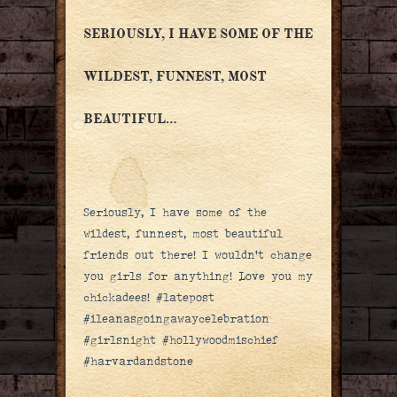
SERIOUSLY, I HAVE SOME OF THE
WILDEST, FUNNEST, MOST
BEAUTIFUL…
Seriously, I have some of the
wildest, funnest, most beautiful
friends out there! I wouldn’t change
you girls for anything! Love you my
chickadees! #latepost
#ileanasgoingawaycelebration
#girlsnight #hollywoodmischief
#harvardandstone