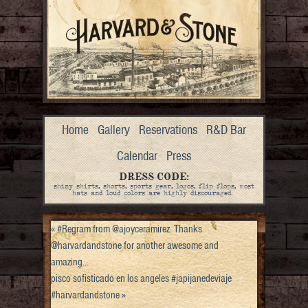
Home
Gallery
Reservations
R&D Bar
Calendar
Press
DRESS CODE:
shiny shirts, shorts, sports gear, logos, flip flops, most
hats and loud colors are highly discouraged.
«
#Regram from @ajoyceramirez. Thanks
@harvardandstone for another awesome and
amazing…
pisco sofisticado en los angeles #japijanedeviaje
#harvardandstone
»