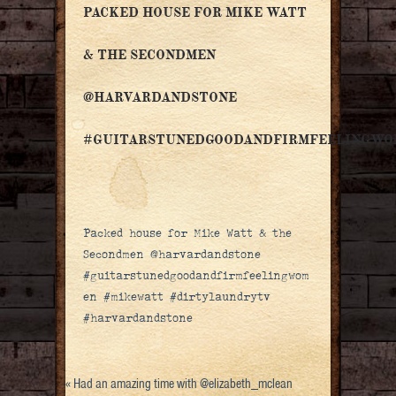
PACKED HOUSE FOR MIKE WATT
& THE SECONDMEN
@HARVARDANDSTONE
#GUITARSTUNEDGOODANDFIRMFEELINGW
Packed house for Mike Watt & the
Secondmen @harvardandstone
#guitarstunedgoodandfirmfeelingwom
en #mikewatt #dirtylaundrytv
#harvardandstone
«
Had an amazing time with @elizabeth_mclean