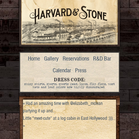
Home
Gallery
Reservations
R&D Bar
Calendar
Press
DRESS CODE:
shiny shirts, shorts, sports gear, logos, flip flops, most
hats and loud colors are highly discouraged.
«
Had an amazing time with @elizabeth_mclean
partying it up and…
Little “meet-cute” at a log cabin in East Hollywood :)))…
»