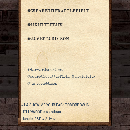
@WEARETHEBATTLEFIELD
@UKULELELUV
@JAMESCADDISON
#HarvardAndStone
@wearethebattlefield @ukuleleluv
@jamescaddison
«
LA SHOW ME YOUR FACe TOMORROW IN
HOLLYWOOD my antitour…
Hans in R&D 4.8.15
»