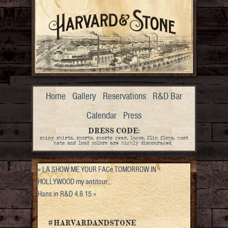
Home
Gallery
Reservations
R&D Bar
Calendar
Press
DRESS CODE:
shiny shirts, shorts, sports gear, logos, flip flops, most
hats and loud colors are highly discouraged.
«
LA SHOW ME YOUR FACe TOMORROW IN
HOLLYWOOD my antitour…
Hans in R&D 4.8.15
»
#HARVARDANDSTONE