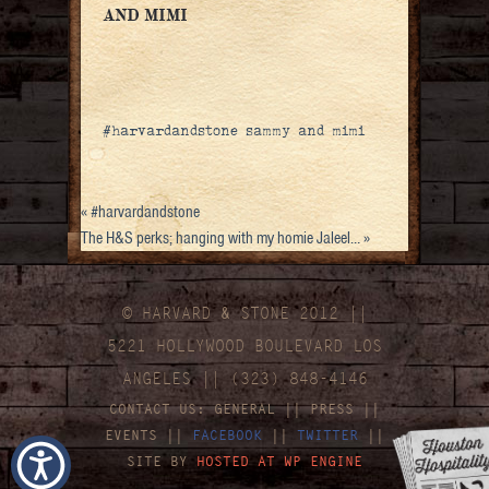
AND MIMI
#harvardandstone sammy and mimi
«
#harvardandstone
The H&S perks; hanging with my homie Jaleel…
»
© HARVARD
&
STONE 2012 ||
5221 HOLLYWOOD BOULEVARD LOS
ANGELES || (323) 848-4146
CONTACT US:
GENERAL
||
PRESS
||
EVENTS
||
FACEBOOK
||
TWITTER
||
SITE BY
HOSTED AT WP ENGINE