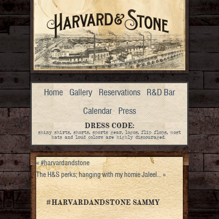
Home
Gallery
Reservations
R&D Bar
Calendar
Press
DRESS CODE:
shiny shirts, shorts, sports gear, logos, flip flops, most
hats and loud colors are highly discouraged.
«
#harvardandstone
The H&S perks; hanging with my homie Jaleel…
»
#HARVARDANDSTONE SAMMY