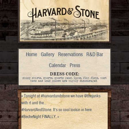
Home
Gallery
Reservations
R&D Bar
Calendar
Press
DRESS CODE:
shiny shirts, shorts, sports gear, logos, flip flops, most
hats and loud colors are highly discouraged.
«
Tonight at #harvardandstone we have @thejanks
with rt and the…
#HarvardAndStone. It’s so cool lookin in here.
#BecheNight FINALLY.
»