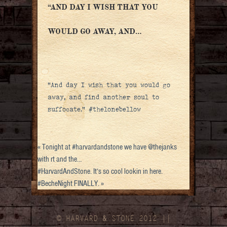
“AND DAY I WISH THAT YOU
WOULD GO AWAY, AND…
“And day I wish that you would go
away, and find another soul to
suffocate.” #thelonebellow
«
Tonight at #harvardandstone we have @thejanks
with rt and the…
#HarvardAndStone. It’s so cool lookin in here.
#BecheNight FINALLY.
»
© HARVARD
&
STONE 2012 ||